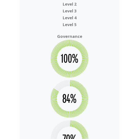
Level 2
Level 3
Level 4
Level 5
Governance