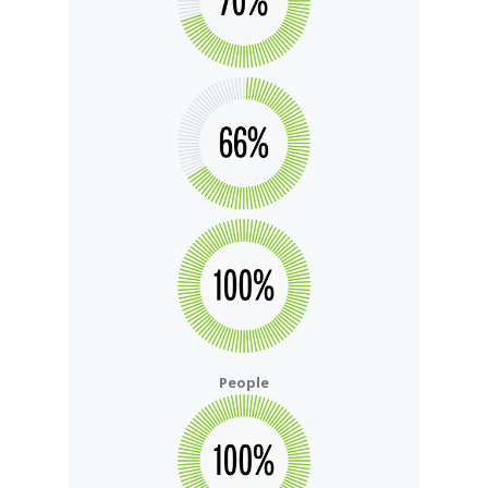
People