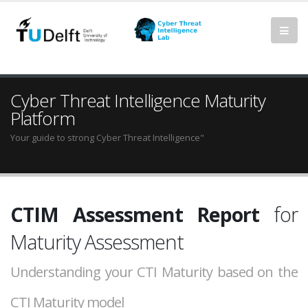
Cyber Threat Intelligence Maturity
Platform
Your guide to strong Cyber Threat Intelligence"
CTIM Assessment Report
for
Maturity Assessment
Understanding your CTI Maturity based on the
CTI Maturity model