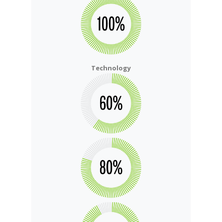
Technology