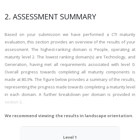
2. ASSESSMENT SUMMARY
Based on your submission we have performed a CTI maturity
evaluation, this section provides an overview of the results of your
assessment. The highest-ranking domain is People, operating at
maturity level 2. The lowest ranking domain(s) are Technology, and
Generation, having met all requirements associated with level 0.
Overall progress towards completing all maturity components is
made at 80.3%. The figure below provides a summary of the results,
representing the progress made towards completing a maturity level
in each domain. A further breakdown per domain is provided in
section 3
.
We recommend viewing the results in landscape orientation.
Level 1