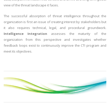
view of the threat landscape it faces.
The successful absorption of threat intelligence throughout the
organization is first an issue of creating interest by stakeholders but
it also requires technical, legal, and procedural groundwork.
Intelligence Integration
assesses the maturity of the
organization from this perspective and investigates whether
feedback loops exist to continuously improve the CTI program and
meet its objectives.