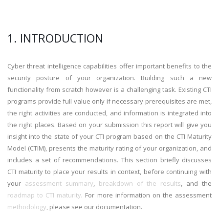
1. INTRODUCTION
Cyber threat intelligence capabilities offer important benefits to the
security posture of your organization. Building such a new
functionality from scratch however is a challenging task. Existing CTI
programs provide full value only if necessary prerequisites are met,
the right activities are conducted, and information is integrated into
the right places. Based on your submission this report will give you
insight into the state of your CTI program based on the CTI Maturity
Model (CTIM), presents the maturity rating of your organization, and
includes a set of recommendations. This section briefly discusses
CTI maturity to place your results in context, before continuing with
your
assessment summary
,
breakdown of the results
, and the
roadmap to CTI maturity
. For more information on the assessment
methodology
, please see our documentation.