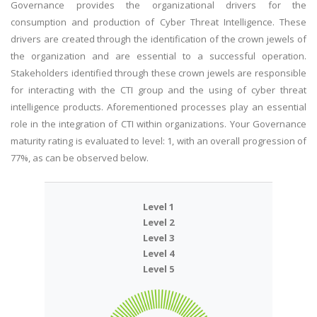
Governance provides the organizational drivers for the
consumption and production of Cyber Threat Intelligence. These
drivers are created through the identification of the crown jewels of
the organization and are essential to a successful operation.
Stakeholders identified through these crown jewels are responsible
for interacting with the CTI group and the using of cyber threat
intelligence products. Aforementioned processes play an essential
role in the integration of CTI within organizations. Your Governance
maturity rating is evaluated to level: 1, with an overall progression of
77%, as can be observed below.
Level 1
Level 2
Level 3
Level 4
Level 5