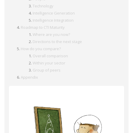
Technology
Intelligence Generation
Intelligence Integration
Roadmap to CTI Maturity
Where are you now?
Directions to the next stage
How do you compare?
Overall comparison
Within your sector
Group of peers
Appendix