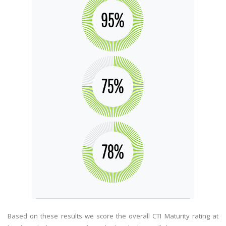
Based on these results we score the overall CTI Maturity rating at