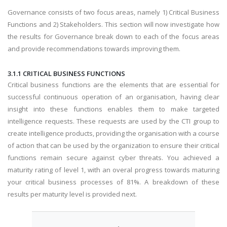
Governance consists of two focus areas, namely 1) Critical Business
Functions and 2) Stakeholders. This section will now investigate how
the results for Governance break down to each of the focus areas
and provide recommendations towards improving them.
3.1.1 CRITICAL BUSINESS FUNCTIONS
Critical business functions are the elements that are essential for
successful continuous operation of an organisation, having clear
insight into these functions enables them to make targeted
intelligence requests. These requests are used by the CTI group to
create intelligence products, providing the organisation with a course
of action that can be used by the organization to ensure their critical
functions remain secure against cyber threats. You achieved a
maturity rating of level 1, with an overal progress towards maturing
your critical business processes of 81%. A breakdown of these
results per maturity level is provided next.