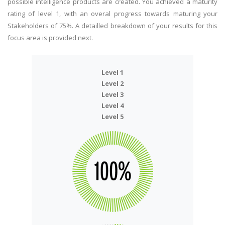
possible intelligence products are created. You achieved a maturity
rating of level 1, with an overal progress towards maturing your
Stakeholders of 75%. A detailled breakdown of your results for this
focus area is provided next.
Level 1
Level 2
Level 3
Level 4
Level 5