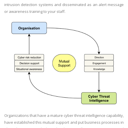
intrusion detection systems and disseminated as an alert message
or awareness training to your staff.
Organizations that have a mature cyber threat intelligence capability,
have established this mutual support and put business processes in