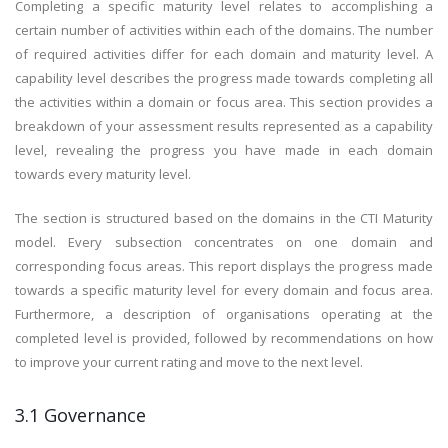
Completing a specific maturity level relates to accomplishing a
certain number of activities within each of the domains. The number
of required activities differ for each domain and maturity level. A
capability level describes the progress made towards completing all
the activities within a domain or focus area. This section provides a
breakdown of your assessment results represented as a capability
level, revealing the progress you have made in each domain
towards every maturity level.
The section is structured based on the domains in the CTI Maturity
model. Every subsection concentrates on one domain and
corresponding focus areas. This report displays the progress made
towards a specific maturity level for every domain and focus area.
Furthermore, a description of organisations operating at the
completed level is provided, followed by recommendations on how
to improve your current rating and move to the next level.
3.1 Governance