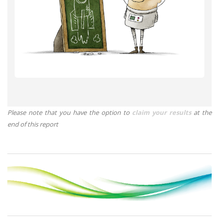
Please note that you have the option to
claim your results
at the
end of this report