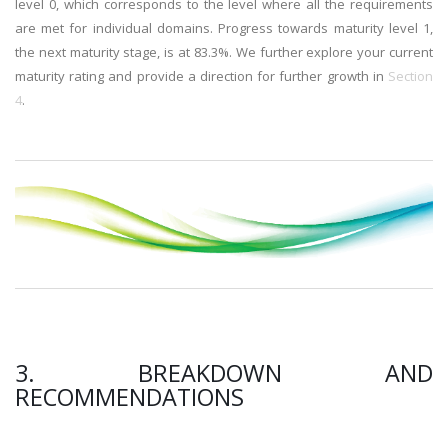
level 0, which corresponds to the level where all the requirements
are met for individual domains. Progress towards maturity level 1,
the next maturity stage, is at 83.3%. We further explore your current
maturity rating and provide a direction for further growth in
Section
4
.
3. BREAKDOWN AND
RECOMMENDATIONS