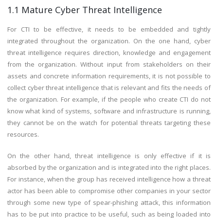
1.1 Mature Cyber Threat Intelligence
For CTI to be effective, it needs to be embedded and tightly
integrated throughout the organization. On the one hand, cyber
threat intelligence requires direction, knowledge and engagement
from the organization. Without input from stakeholders on their
assets and concrete information requirements, it is not possible to
collect cyber threat intelligence that is relevant and fits the needs of
the organization. For example, if the people who create CTI do not
know what kind of systems, software and infrastructure is running,
they cannot be on the watch for potential threats targeting these
resources.
On the other hand, threat intelligence is only effective if it is
absorbed by the organization and is integrated into the right places.
For instance, when the group has received intelligence how a threat
actor has been able to compromise other companies in your sector
through some new type of spear-phishing attack, this information
has to be put into practice to be useful, such as being loaded into