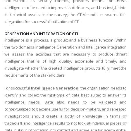
understands its security controls, provides means for threat
intelligence to be used to improve its defences, and has insight into
its technical assets. In the survey, the CTIM model measures this
integration for successfull utilization of CTI.
GENERATION AND INTEGRATION OF CTI
Intelligence is a process, a product and a business function. Within
the two domains Intelligence Generation and Intelligence Integration
we assess the activities that are necessary to produce threat
intelligence that is of high quality, actionable and timely, and
investigate whether the created intelligence products fully meet the
requirements of the stakeholders.
For successful
Intelligence Generation
, the organization needs to
identify and collect the right type of data best suited to answer its
intelligence needs. Data also needs to be validated and
contextualized to become useful for decision-makers, and repeated
investigations should create a body of knowledge in terms of
tradecraft and intelligence results to not look at individual pieces of
data, but put information into context and arrive at a long-term global