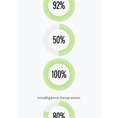
Intelligence Generation