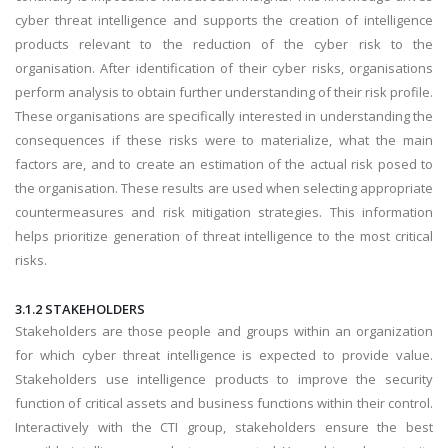
cyber threat intelligence and supports the creation of intelligence
products relevant to the reduction of the cyber risk to the
organisation. After identification of their cyber risks, organisations
perform analysis to obtain further understanding of their risk profile.
These organisations are specifically interested in understanding the
consequences if these risks were to materialize, what the main
factors are, and to create an estimation of the actual risk posed to
the organisation. These results are used when selecting appropriate
countermeasures and risk mitigation strategies. This information
helps prioritize generation of threat intelligence to the most critical
risks.
3.1.2 STAKEHOLDERS
Stakeholders are those people and groups within an organization
for which cyber threat intelligence is expected to provide value.
Stakeholders use intelligence products to improve the security
function of critical assets and business functions within their control.
Interactively with the CTI group, stakeholders ensure the best