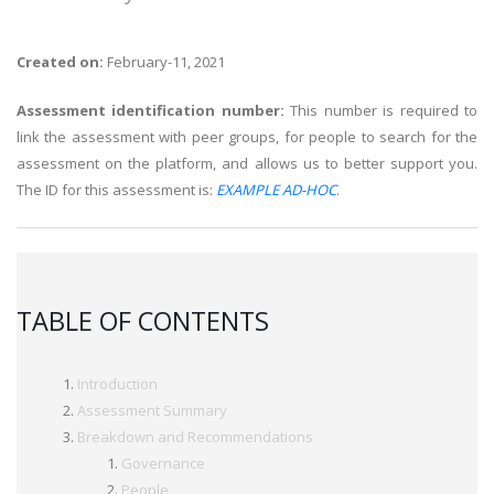
Created on:
February-11, 2021
Assessment identification number:
This number is required to
link the assessment with peer groups, for people to search for the
assessment on the platform, and allows us to better support you.
The ID for this assessment is:
EXAMPLE AD-HOC
.
TABLE OF CONTENTS
Introduction
Assessment Summary
Breakdown and Recommendations
Governance
People