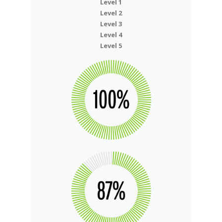
Level 1
Level 2
Level 3
Level 4
Level 5