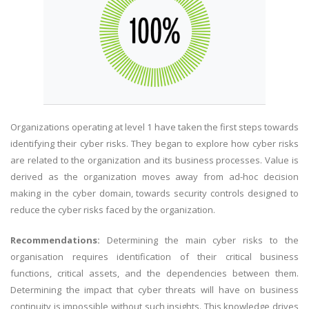
Organizations operating at level 1 have taken the first steps towards
identifying their cyber risks. They began to explore how cyber risks
are related to the organization and its business processes. Value is
derived as the organization moves away from ad-hoc decision
making in the cyber domain, towards security controls designed to
reduce the cyber risks faced by the organization.
Recommendations:
Determining the main cyber risks to the
organisation requires identification of their critical business
functions, critical assets, and the dependencies between them.
Determining the impact that cyber threats will have on business
continuity is impossible without such insights. This knowledge drives