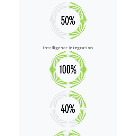
Intelligence Integration