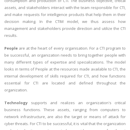
consumption and production of CTI. The business objective, critical
assets, and stakeholders interact with the team responsible for CTI,
and make requests for intelligence products that help them in their
decision making. In the CTIM model, we thus assess how
management and stakeholders provide direction and utilize the CTI
results.
People
are at the heart of every organisation. For a CTI program to
be successful, an organization needs to bring together people with
many different types of expertise and specializations. The model
looks in terms of People at the resources made available to CTI, the
internal development of skills required for CTI, and how functions
essential for CTI are located and defined throughout the
organization.
Technology
supports and realizes an organization's critical
business functions. These assets, ranging from computers to
network infrastructure, are also the target or means of attack for
cyber threats. For CTI to be successful, it is vital that the organization