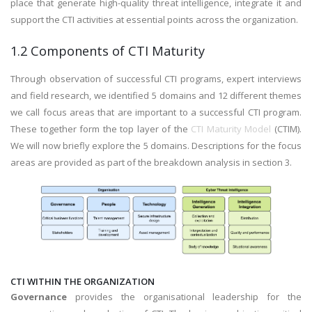
place that generate high-quality threat intelligence, integrate it and
support the CTI activities at essential points across the organization.
1.2 Components of CTI Maturity
Through observation of successful CTI programs, expert interviews
and field research, we identified 5 domains and 12 different themes
we call focus areas that are important to a successful CTI program.
These together form the top layer of the
CTI Maturity Model
(CTIM).
We will now briefly explore the 5 domains. Descriptions for the focus
areas are provided as part of the breakdown analysis in section 3.
CTI WITHIN THE ORGANIZATION
Governance
provides the organisational leadership for the