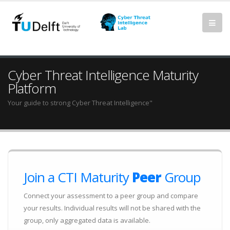
Cyber Threat Intelligence Maturity
Platform
Your guide to strong Cyber Threat Intelligence"
Join a CTI Maturity
Peer
Group
Connect your assessment to a peer group and compare
your results. Individual results will not be shared with the
group, only aggregated data is available.