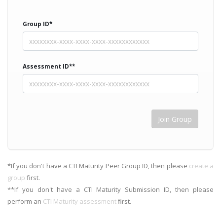
Group ID*
Assessment ID**
*If you don't have a CTI Maturity Peer Group ID, then please
create a
group
first.
**If you don't have a CTI Maturity Submission ID, then please
perform an
CTI Maturity assessment
first.