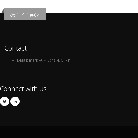
Get in Touch
Contact
E-Mail: mark -AT- luchs -DOT- nl
Connect with us